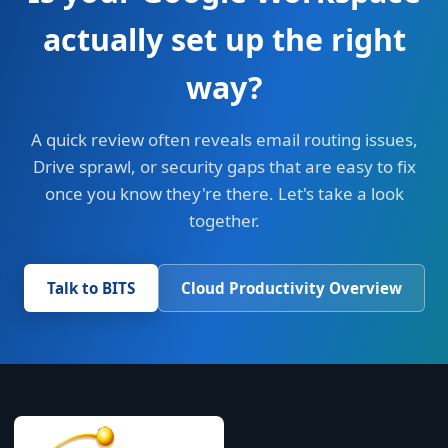
actually set up the right
way?
A quick review often reveals email routing issues,
Drive sprawl, or security gaps that are easy to fix
once you know they're there. Let's take a look
together.
Talk to BITS
Cloud Productivity Overview