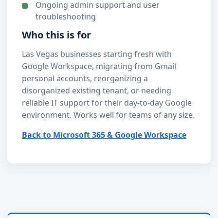
Ongoing admin support and user
troubleshooting
Who this is for
Las Vegas businesses starting fresh with
Google Workspace, migrating from Gmail
personal accounts, reorganizing a
disorganized existing tenant, or needing
reliable IT support for their day-to-day Google
environment. Works well for teams of any size.
Back to Microsoft 365 & Google Workspace