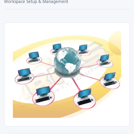
Workspace Setup & Management