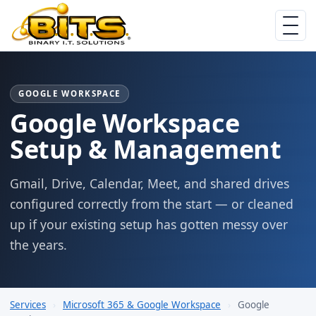
GOOGLE WORKSPACE
Google Workspace
Setup & Management
Gmail, Drive, Calendar, Meet, and shared drives
configured correctly from the start — or cleaned
up if your existing setup has gotten messy over
the years.
Services
›
Microsoft 365 & Google Workspace
›
Google