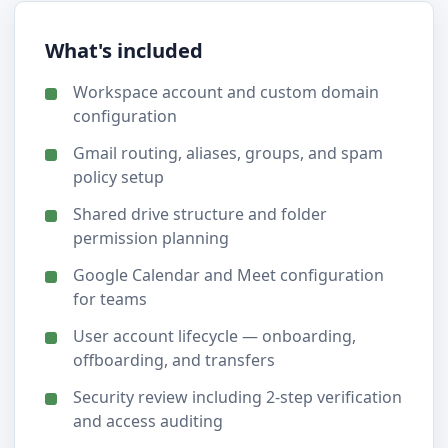
What's included
Workspace account and custom domain
configuration
Gmail routing, aliases, groups, and spam
policy setup
Shared drive structure and folder
permission planning
Google Calendar and Meet configuration
for teams
User account lifecycle — onboarding,
offboarding, and transfers
Security review including 2-step verification
and access auditing