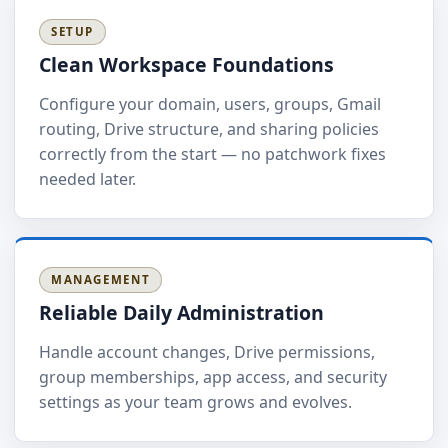
SETUP
Clean Workspace Foundations
Configure your domain, users, groups, Gmail
routing, Drive structure, and sharing policies
correctly from the start — no patchwork fixes
needed later.
MANAGEMENT
Reliable Daily Administration
Handle account changes, Drive permissions,
group memberships, app access, and security
settings as your team grows and evolves.