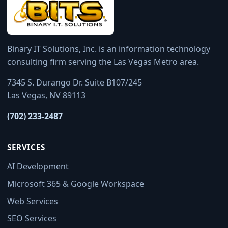
Binary IT Solutions, Inc. is an information technology
consulting firm serving the Las Vegas Metro area.
7345 S. Durango Dr. Suite B107/245
Las Vegas, NV 89113
(702) 233-2487
SERVICES
AI Development
Microsoft 365 & Google Workspace
Web Services
SEO Services