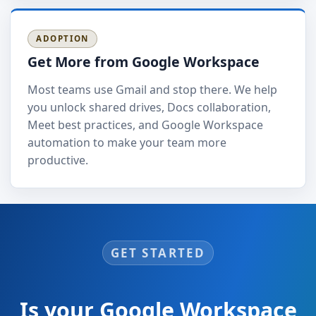
ADOPTION
Get More from Google Workspace
Most teams use Gmail and stop there. We help
you unlock shared drives, Docs collaboration,
Meet best practices, and Google Workspace
automation to make your team more
productive.
GET STARTED
Is your Google Workspace